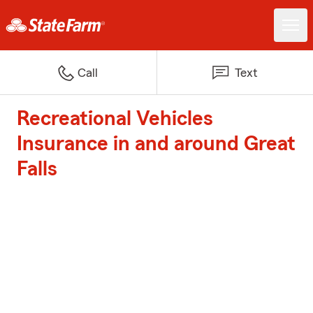
Call
Text
Recreational Vehicles
Insurance in and around Great
Falls