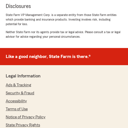
Disclosures
State Farm VP Management Corp. is a separate entity from those State Farm entities
which provide banking and insurance products. Investing involves risk, including
potential for loss.
Neither State Farm nor its agents provide tax or legal advice. Please consult a tax or legal
advisor for advice regarding your personal circumstances.
Like a good neighbor, State Farm is there.®
Legal Information
Ads & Tracking
Security & Fraud
Accessibility
Terms of Use
Notice of Privacy Policy
State Privacy Rights