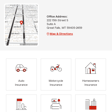
Office Address:
222 15th Street S
Suite A
Great Falls, MT 59405-2459
Map & Directions
Auto
Motorcycle
Homeowners
Insurance
Insurance
Insurance