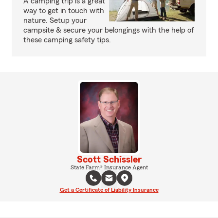
A camping trip is a great
way to get in touch with
nature. Setup your
campsite & secure your belongings with the help of
these camping safety tips.
Scott Schissler
State Farm® Insurance Agent
Get a Certificate of Liability Insurance