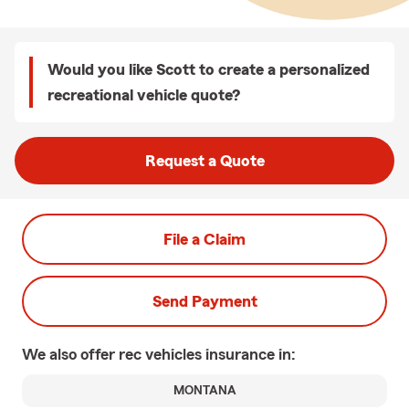
Would you like Scott to create a personalized
recreational vehicle quote?
Request a Quote
File a Claim
Send Payment
We also offer
rec vehicles
insurance in:
MONTANA