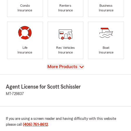
Condo
Renters
Business
Insurance
Insurance
Insurance
Life
Rec Vehicles
Boat
Insurance
Insurance
Insurance
View
More Products
Agent License for Scott Schissler
MT-729837
If you are using a screen reader and having difficulty with this website
please call
(406) 761-8612
.