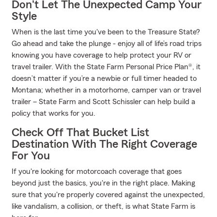
Don't Let The Unexpected Camp Your
Style
When is the last time you've been to the Treasure State?
Go ahead and take the plunge - enjoy all of life’s road trips
knowing you have coverage to help protect your RV or
travel trailer. With the State Farm Personal Price Plan®, it
doesn’t matter if you’re a newbie or full timer headed to
Montana; whether in a motorhome, camper van or travel
trailer – State Farm and Scott Schissler can help build a
policy that works for you.
Check Off That Bucket List
Destination With The Right Coverage
For You
If you're looking for motorcoach coverage that goes
beyond just the basics, you're in the right place. Making
sure that you're properly covered against the unexpected,
like vandalism, a collision, or theft, is what State Farm is