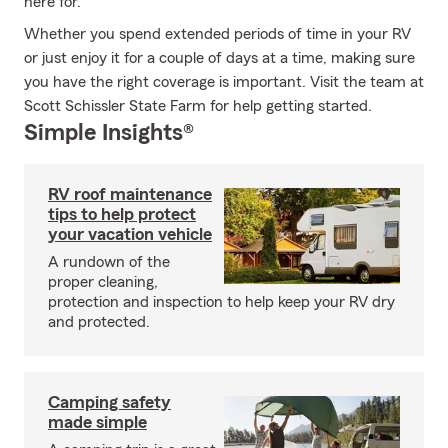
here for.
Whether you spend extended periods of time in your RV
or just enjoy it for a couple of days at a time, making sure
you have the right coverage is important. Visit the team at
Scott Schissler State Farm for help getting started.
Simple Insights®
RV roof maintenance
tips to help protect
your vacation vehicle
A rundown of the
proper cleaning,
protection and inspection to help keep your RV dry
and protected.
Camping safety
made simple